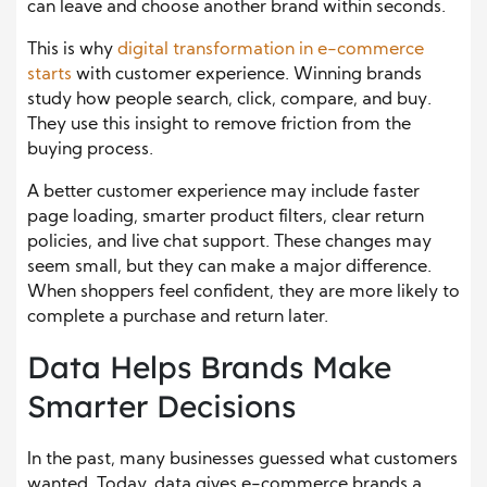
can leave and choose another brand within seconds.
This is why
digital transformation in e-commerce
starts
with customer experience. Winning brands
study how people search, click, compare, and buy.
They use this insight to remove friction from the
buying process.
A better customer experience may include faster
page loading, smarter product filters, clear return
policies, and live chat support. These changes may
seem small, but they can make a major difference.
When shoppers feel confident, they are more likely to
complete a purchase and return later.
Data Helps Brands Make
Smarter Decisions
In the past, many businesses guessed what customers
wanted. Today, data gives e-commerce brands a