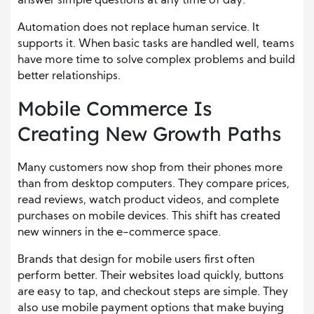
answer simple questions at any time of day.
Automation does not replace human service. It
supports it. When basic tasks are handled well, teams
have more time to solve complex problems and build
better relationships.
Mobile Commerce Is
Creating New Growth Paths
Many customers now shop from their phones more
than from desktop computers. They compare prices,
read reviews, watch product videos, and complete
purchases on mobile devices. This shift has created
new winners in the e-commerce space.
Brands that design for mobile users first often
perform better. Their websites load quickly, buttons
are easy to tap, and checkout steps are simple. They
also use mobile payment options that make buying