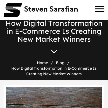
Steven Sarafian
H
o
w
D
i
g
i
t
a
l
T
r
a
n
s
f
o
r
m
a
t
i
o
n
i
n
E
-
C
o
m
m
e
r
c
e
I
s
C
r
e
a
t
i
n
g
N
e
w
M
a
r
k
e
t
W
i
n
n
e
r
s
Home
/
Blog
/
How Digital Transformation in E-Commerce Is
Creating New Market Winners