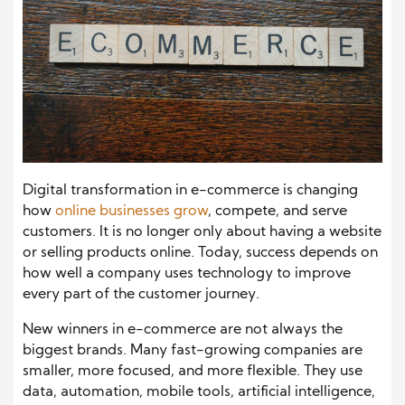
Digital transformation in e-commerce is changing
how
online businesses grow
, compete, and serve
customers. It is no longer only about having a website
or selling products online. Today, success depends on
how well a company uses technology to improve
every part of the customer journey.
New winners in e-commerce are not always the
biggest brands. Many fast-growing companies are
smaller, more focused, and more flexible. They use
data, automation, mobile tools, artificial intelligence,