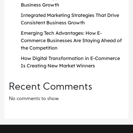
Business Growth
Integrated Marketing Strategies That Drive
Consistent Business Growth
Emerging Tech Advantages: How E-
Commerce Businesses Are Staying Ahead of
the Competition
How Digital Transformation in E-Commerce
Is Creating New Market Winners
Recent Comments
No comments to show.