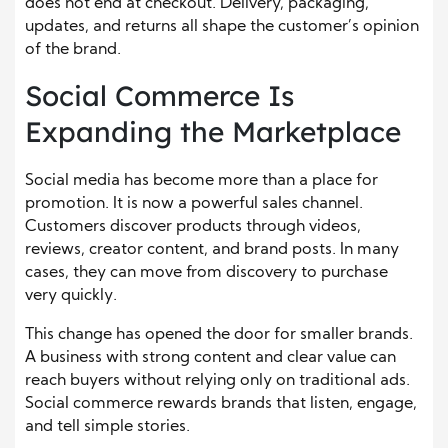
does not end at checkout. Delivery, packaging,
updates, and returns all shape the customer’s opinion
of the brand.
Social Commerce Is
Expanding the Marketplace
Social media has become more than a place for
promotion. It is now a powerful sales channel.
Customers discover products through videos,
reviews, creator content, and brand posts. In many
cases, they can move from discovery to purchase
very quickly.
This change has opened the door for smaller brands.
A business with strong content and clear value can
reach buyers without relying only on traditional ads.
Social commerce rewards brands that listen, engage,
and tell simple stories.