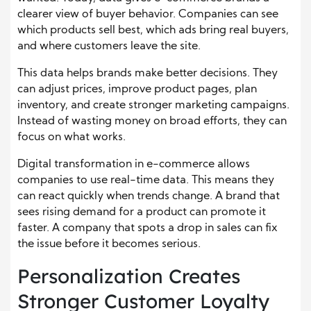
clearer view of buyer behavior. Companies can see
which products sell best, which ads bring real buyers,
and where customers leave the site.
This data helps brands make better decisions. They
can adjust prices, improve product pages, plan
inventory, and create stronger marketing campaigns.
Instead of wasting money on broad efforts, they can
focus on what works.
Digital transformation in e-commerce allows
companies to use real-time data. This means they
can react quickly when trends change. A brand that
sees rising demand for a product can promote it
faster. A company that spots a drop in sales can fix
the issue before it becomes serious.
Personalization Creates
Stronger Customer Loyalty