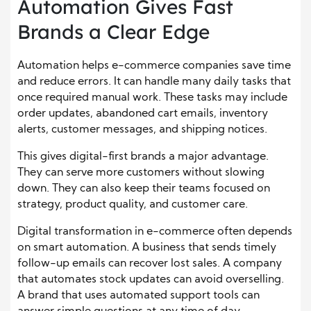
Automation Gives Fast
Brands a Clear Edge
Automation helps e-commerce companies save time
and reduce errors. It can handle many daily tasks that
once required manual work. These tasks may include
order updates, abandoned cart emails, inventory
alerts, customer messages, and shipping notices.
This gives digital-first brands a major advantage.
They can serve more customers without slowing
down. They can also keep their teams focused on
strategy, product quality, and customer care.
Digital transformation in e-commerce often depends
on smart automation. A business that sends timely
follow-up emails can recover lost sales. A company
that automates stock updates can avoid overselling.
A brand that uses automated support tools can