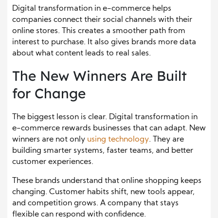
Digital transformation in e-commerce helps
companies connect their social channels with their
online stores. This creates a smoother path from
interest to purchase. It also gives brands more data
about what content leads to real sales.
The New Winners Are Built
for Change
The biggest lesson is clear. Digital transformation in
e-commerce rewards businesses that can adapt. New
winners are not only
using technology
. They are
building smarter systems, faster teams, and better
customer experiences.
These brands understand that online shopping keeps
changing. Customer habits shift, new tools appear,
and competition grows. A company that stays
flexible can respond with confidence.