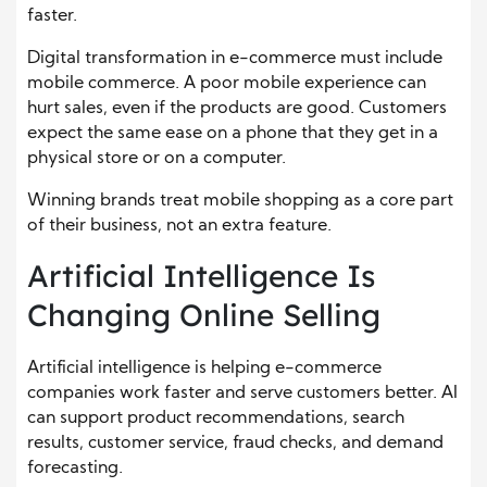
faster.
Digital transformation in e-commerce must include
mobile commerce. A poor mobile experience can
hurt sales, even if the products are good. Customers
expect the same ease on a phone that they get in a
physical store or on a computer.
Winning brands treat mobile shopping as a core part
of their business, not an extra feature.
Artificial Intelligence Is
Changing Online Selling
Artificial intelligence is helping e-commerce
companies work faster and serve customers better. AI
can support product recommendations, search
results, customer service, fraud checks, and demand
forecasting.