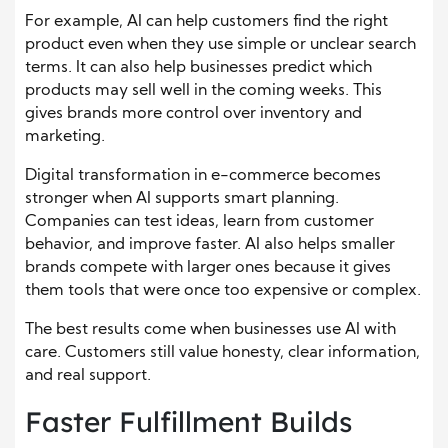
For example, AI can help customers find the right
product even when they use simple or unclear search
terms. It can also help businesses predict which
products may sell well in the coming weeks. This
gives brands more control over inventory and
marketing.
Digital transformation in e-commerce becomes
stronger when AI supports smart planning.
Companies can test ideas, learn from customer
behavior, and improve faster. AI also helps smaller
brands compete with larger ones because it gives
them tools that were once too expensive or complex.
The best results come when businesses use AI with
care. Customers still value honesty, clear information,
and real support.
Faster Fulfillment Builds