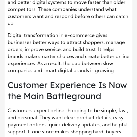
and better digital systems to move faster than older
competitors. These companies understand what
customers want and respond before others can catch
up.
Digital transformation in e-commerce gives
businesses better ways to attract shoppers, manage
orders, improve service, and build trust. It helps
brands make smarter choices and create better online
experiences. As a result, the gap between slow
companies and smart digital brands is growing.
Customer Experience Is Now
the Main Battleground
Customers expect online shopping to be simple, fast,
and personal. They want clear product details, easy
payment options, quick delivery updates, and helpful
support. If one store makes shopping hard, buyers