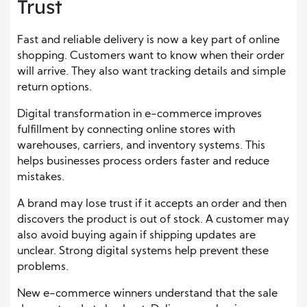
Trust
Fast and reliable delivery is now a key part of online
shopping. Customers want to know when their order
will arrive. They also want tracking details and simple
return options.
Digital transformation in e-commerce improves
fulfillment by connecting online stores with
warehouses, carriers, and inventory systems. This
helps businesses process orders faster and reduce
mistakes.
A brand may lose trust if it accepts an order and then
discovers the product is out of stock. A customer may
also avoid buying again if shipping updates are
unclear. Strong digital systems help prevent these
problems.
New e-commerce winners understand that the sale