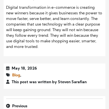
Digital transformation in e-commerce is creating
new winners because it gives businesses the power to
move faster, serve better, and learn constantly. The
companies that use technology with a clear purpose
will keep gaining ground. They will not win because
they follow every trend. They will win because they
use digital tools to make shopping easier, smarter,
and more trusted.
May 18, 2026
Blog
,
This post was written by Steven Sarafian
Previous