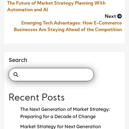
The Future of Market Strategy Planning With
Automation and AI
Next
Emerging Tech Advantages: How E-Commerce
Businesses Are Staying Ahead of the Competition
Search
Recent Posts
The Next Generation of Market Strategy:
Preparing for a Decade of Change
Market Strategy for Next Generation