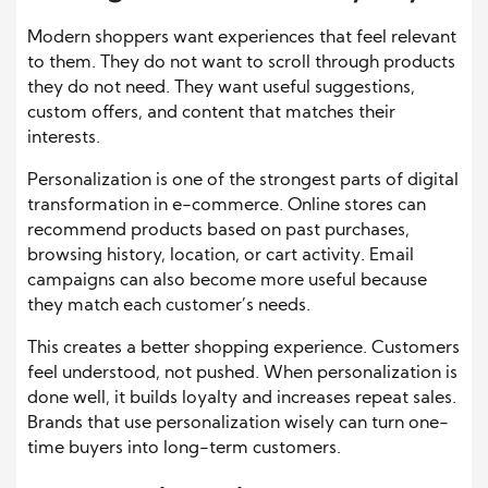
Modern shoppers want experiences that feel relevant
to them. They do not want to scroll through products
they do not need. They want useful suggestions,
custom offers, and content that matches their
interests.
Personalization is one of the strongest parts of digital
transformation in e-commerce. Online stores can
recommend products based on past purchases,
browsing history, location, or cart activity. Email
campaigns can also become more useful because
they match each customer’s needs.
This creates a better shopping experience. Customers
feel understood, not pushed. When personalization is
done well, it builds loyalty and increases repeat sales.
Brands that use personalization wisely can turn one-
time buyers into long-term customers.