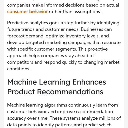
companies make informed decisions based on actual
consumer behavior
rather than assumptions.
Predictive analytics goes a step further by identifying
future trends and customer needs. Businesses can
forecast demand, optimize inventory levels, and
develop targeted marketing campaigns that resonate
with specific customer segments. This proactive
approach helps companies stay ahead of
competitors and respond quickly to changing market
conditions.
Machine Learning Enhances
Product Recommendations
Machine learning algorithms continuously learn from
customer behavior and improve recommendation
accuracy over time. These systems analyze millions of
data points to identify patterns and predict which