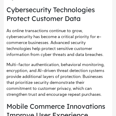
Cybersecurity Technologies
Protect Customer Data
As online transactions continue to grow,
cybersecurity has become a critical priority for e-
commerce businesses. Advanced security
technologies help protect sensitive customer
information from cyber threats and data breaches.
Multi-factor authentication, behavioral monitoring,
encryption, and AI-driven threat detection systems
provide additional layers of protection. Businesses
that prioritize security demonstrate their
commitment to customer privacy, which can
strengthen trust and encourage repeat purchases.
Mobile Commerce Innovations
Improve User Experience