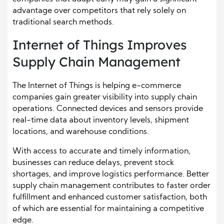
advantage over competitors that rely solely on
traditional search methods.
Internet of Things Improves
Supply Chain Management
The Internet of Things is helping e-commerce
companies gain greater visibility into supply chain
operations. Connected devices and sensors provide
real-time data about inventory levels, shipment
locations, and warehouse conditions.
With access to accurate and timely information,
businesses can reduce delays, prevent stock
shortages, and improve logistics performance. Better
supply chain management contributes to faster order
fulfillment and enhanced customer satisfaction, both
of which are essential for maintaining a competitive
edge.