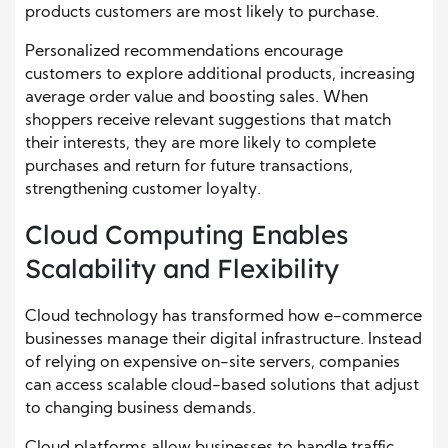
products customers are most likely to purchase.
Personalized recommendations encourage
customers to explore additional products, increasing
average order value and boosting sales. When
shoppers receive relevant suggestions that match
their interests, they are more likely to complete
purchases and return for future transactions,
strengthening customer loyalty.
Cloud Computing Enables
Scalability and Flexibility
Cloud technology has transformed how e-commerce
businesses manage their digital infrastructure. Instead
of relying on expensive on-site servers, companies
can access scalable cloud-based solutions that adjust
to changing business demands.