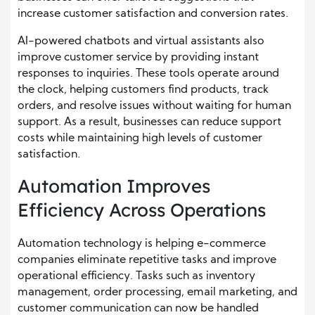
increase customer satisfaction and conversion rates.
AI-powered chatbots and virtual assistants also
improve customer service by providing instant
responses to inquiries. These tools operate around
the clock, helping customers find products, track
orders, and resolve issues without waiting for human
support. As a result, businesses can reduce support
costs while maintaining high levels of customer
satisfaction.
Automation Improves
Efficiency Across Operations
Automation technology is helping e-commerce
companies eliminate repetitive tasks and improve
operational efficiency. Tasks such as inventory
management, order processing, email marketing, and
customer communication can now be handled