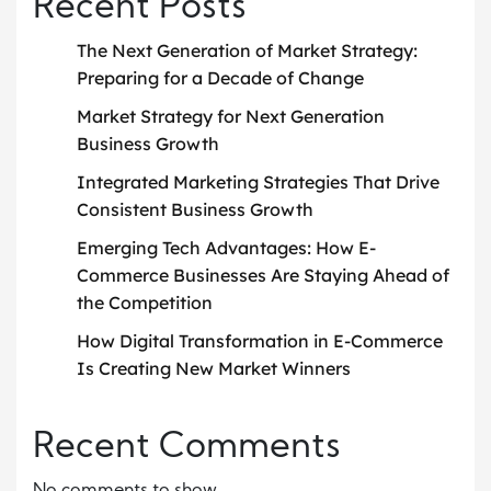
Recent Posts
The Next Generation of Market Strategy:
Preparing for a Decade of Change
Market Strategy for Next Generation
Business Growth
Integrated Marketing Strategies That Drive
Consistent Business Growth
Emerging Tech Advantages: How E-
Commerce Businesses Are Staying Ahead of
the Competition
How Digital Transformation in E-Commerce
Is Creating New Market Winners
Recent Comments