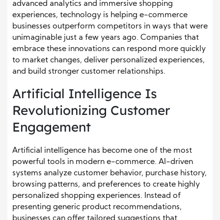
advanced analytics and immersive shopping
experiences, technology is helping e-commerce
businesses outperform competitors in ways that were
unimaginable just a few years ago. Companies that
embrace these innovations can respond more quickly
to market changes, deliver personalized experiences,
and build stronger customer relationships.
Artificial Intelligence Is
Revolutionizing Customer
Engagement
Artificial intelligence has become one of the most
powerful tools in modern e-commerce. AI-driven
systems analyze customer behavior, purchase history,
browsing patterns, and preferences to create highly
personalized shopping experiences. Instead of
presenting generic product recommendations,
businesses can offer tailored suggestions that