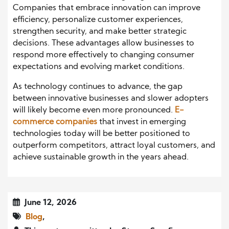
Companies that embrace innovation can improve
efficiency, personalize customer experiences,
strengthen security, and make better strategic
decisions. These advantages allow businesses to
respond more effectively to changing consumer
expectations and evolving market conditions.
As technology continues to advance, the gap
between innovative businesses and slower adopters
will likely become even more pronounced.
E-
commerce companies
that invest in emerging
technologies today will be better positioned to
outperform competitors, attract loyal customers, and
achieve sustainable growth in the years ahead.
June 12, 2026
Blog
,