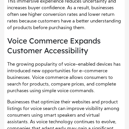
This immersive experience reduces uncertainty and
increases buyer confidence. As a result, businesses
often see higher conversion rates and lower return
rates because customers have a better understanding
of products before purchasing them.
Voice Commerce Expands
Customer Accessibility
The growing popularity of voice-enabled devices has
introduced new opportunities for e-commerce
businesses. Voice commerce allows consumers to
search for products, compare prices, and complete
purchases using simple voice commands.
Businesses that optimize their websites and product
listings for voice search can improve visibility among
consumers using smart speakers and virtual
assistants. As voice technology continues to evolve,
companies that adapt early may gain a significant