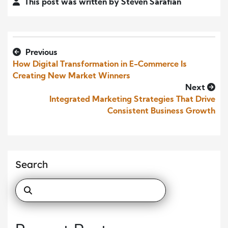
This post was written by Steven Sarafian
Previous
How Digital Transformation in E-Commerce Is
Creating New Market Winners
Next
Integrated Marketing Strategies That Drive
Consistent Business Growth
Search