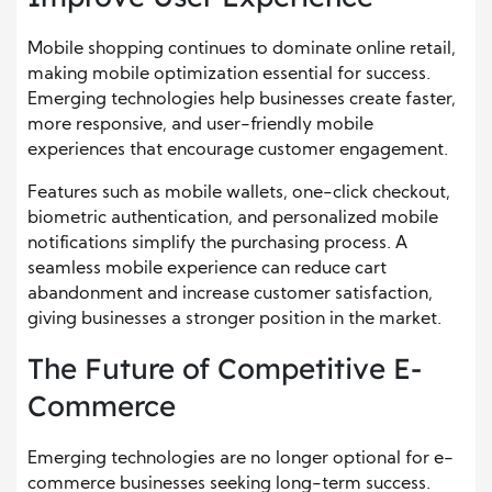
Mobile shopping continues to dominate online retail,
making mobile optimization essential for success.
Emerging technologies help businesses create faster,
more responsive, and user-friendly mobile
experiences that encourage customer engagement.
Features such as mobile wallets, one-click checkout,
biometric authentication, and personalized mobile
notifications simplify the purchasing process. A
seamless mobile experience can reduce cart
abandonment and increase customer satisfaction,
giving businesses a stronger position in the market.
The Future of Competitive E-
Commerce
Emerging technologies are no longer optional for e-
commerce businesses seeking long-term success.