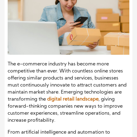
The e-commerce industry has become more
competitive than ever. With countless online stores
offering similar products and services, businesses
must continuously innovate to attract customers and
maintain market share. Emerging technologies are
transforming the
digital retail landscape
, giving
forward-thinking companies new ways to improve
customer experiences, streamline operations, and
increase profitability.
From artificial intelligence and automation to