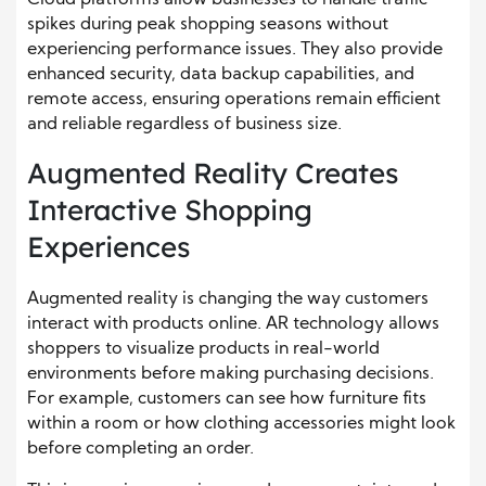
Cloud platforms allow businesses to handle traffic
spikes during peak shopping seasons without
experiencing performance issues. They also provide
enhanced security, data backup capabilities, and
remote access, ensuring operations remain efficient
and reliable regardless of business size.
Augmented Reality Creates
Interactive Shopping
Experiences
Augmented reality is changing the way customers
interact with products online. AR technology allows
shoppers to visualize products in real-world
environments before making purchasing decisions.
For example, customers can see how furniture fits
within a room or how clothing accessories might look
before completing an order.