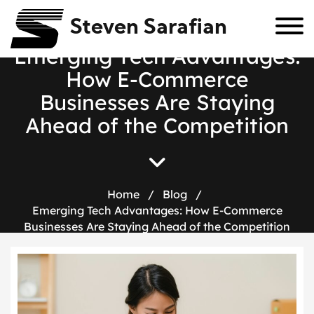
Steven Sarafian
E
m
e
r
g
i
n
g
T
e
c
h
A
d
v
a
n
t
a
g
e
s
:
H
o
w
E
-
C
o
m
m
e
r
c
e
B
u
s
i
n
e
s
s
e
s
A
r
e
S
t
a
y
i
n
g
A
h
e
a
d
o
f
t
h
e
C
o
m
p
e
t
i
t
i
o
n
Home
/
Blog
/
Emerging Tech Advantages: How E-Commerce
Businesses Are Staying Ahead of the Competition