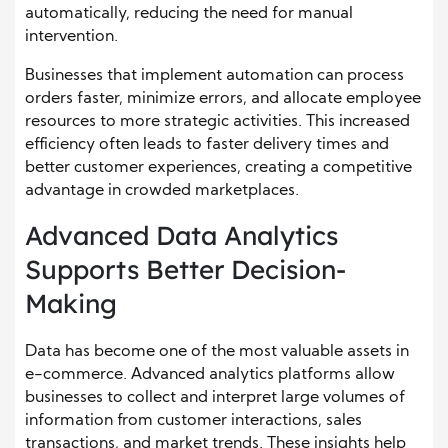
automatically, reducing the need for manual
intervention.
Businesses that implement automation can process
orders faster, minimize errors, and allocate employee
resources to more strategic activities. This increased
efficiency often leads to faster delivery times and
better customer experiences, creating a competitive
advantage in crowded marketplaces.
Advanced Data Analytics
Supports Better Decision-
Making
Data has become one of the most valuable assets in
e-commerce. Advanced analytics platforms allow
businesses to collect and interpret large volumes of
information from customer interactions, sales
transactions, and market trends. These insights help