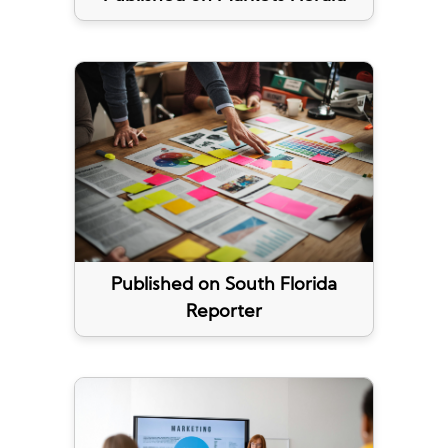
Published on South Florida
Reporter