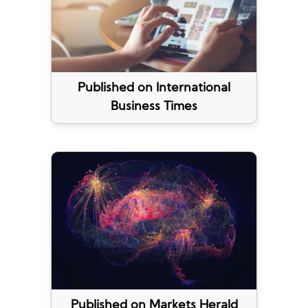
Published on International
Business Times
Published on Markets Herald