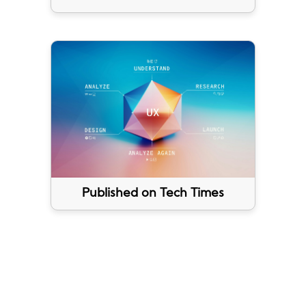
Published on Tech Times