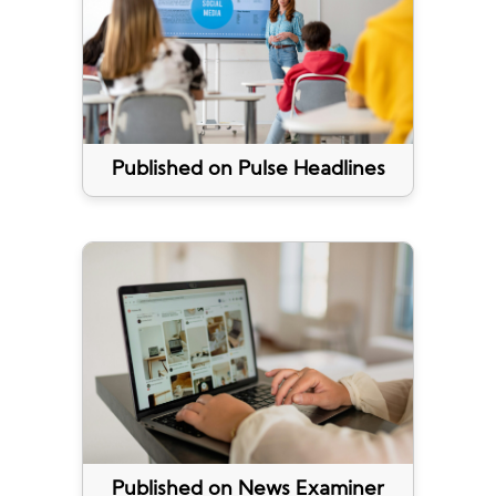
Published on Pulse Headlines
Published on News Examiner