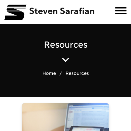
Steven Sarafian
R
e
s
o
u
r
c
e
s
Home
/
Resources