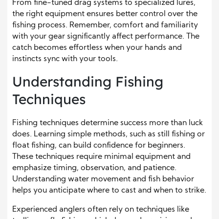
From fine-tuned drag systems to specialized lures,
the right equipment ensures better control over the
fishing process. Remember, comfort and familiarity
with your gear significantly affect performance. The
catch becomes effortless when your hands and
instincts sync with your tools.
Understanding Fishing
Techniques
Fishing techniques determine success more than luck
does. Learning simple methods, such as still fishing or
float fishing, can build confidence for beginners.
These techniques require minimal equipment and
emphasize timing, observation, and patience.
Understanding water movement and fish behavior
helps you anticipate where to cast and when to strike.
Experienced anglers often rely on techniques like