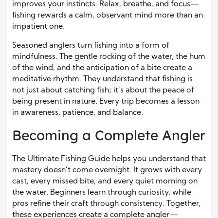
improves your instincts. Relax, breathe, and focus—
fishing rewards a calm, observant mind more than an
impatient one.
Seasoned anglers turn fishing into a form of
mindfulness. The gentle rocking of the water, the hum
of the wind, and the anticipation of a bite create a
meditative rhythm. They understand that fishing is
not just about catching fish; it’s about the peace of
being present in nature. Every trip becomes a lesson
in awareness, patience, and balance.
Becoming a Complete Angler
The Ultimate Fishing Guide helps you understand that
mastery doesn’t come overnight. It grows with every
cast, every missed bite, and every quiet morning on
the water. Beginners learn through curiosity, while
pros refine their craft through consistency. Together,
these experiences create a complete angler—