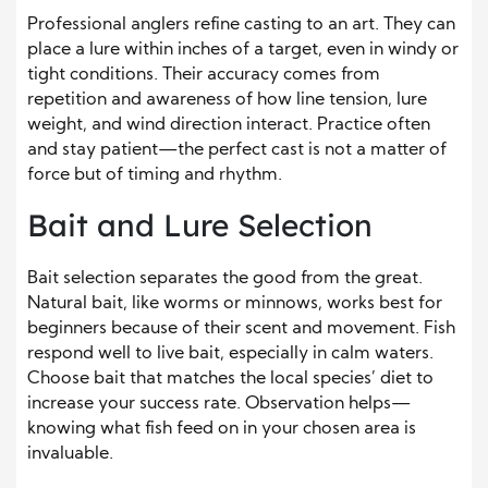
Professional anglers refine casting to an art. They can
place a lure within inches of a target, even in windy or
tight conditions. Their accuracy comes from
repetition and awareness of how line tension, lure
weight, and wind direction interact. Practice often
and stay patient—the perfect cast is not a matter of
force but of timing and rhythm.
Bait and Lure Selection
Bait selection separates the good from the great.
Natural bait, like worms or minnows, works best for
beginners because of their scent and movement. Fish
respond well to live bait, especially in calm waters.
Choose bait that matches the local species’ diet to
increase your success rate. Observation helps—
knowing what fish feed on in your chosen area is
invaluable.