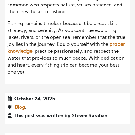
someone who respects nature, values patience, and
cherishes the art of fishing.
Fishing remains timeless because it balances skill,
strategy, and serenity. As you continue exploring
lakes, rivers, or the open sea, remember that the true
joy lies in the journey. Equip yourself with the
proper
knowledge
, practice passionately, and respect the
water that provides so much peace. With dedication
and heart, every fishing trip can become your best
one yet.
October 24, 2025
Blog
,
This post was written by Steven Sarafian