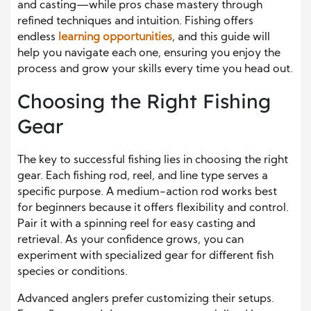
and casting—while pros chase mastery through
refined techniques and intuition. Fishing offers
endless
learning opportunities
, and this guide will
help you navigate each one, ensuring you enjoy the
process and grow your skills every time you head out.
Choosing the Right Fishing
Gear
The key to successful fishing lies in choosing the right
gear. Each fishing rod, reel, and line type serves a
specific purpose. A medium-action rod works best
for beginners because it offers flexibility and control.
Pair it with a spinning reel for easy casting and
retrieval. As your confidence grows, you can
experiment with specialized gear for different fish
species or conditions.
Advanced anglers prefer customizing their setups.