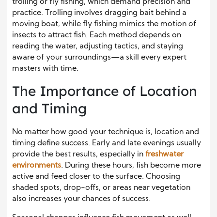
trolling or fly fishing, which demand precision and
practice. Trolling involves dragging bait behind a
moving boat, while fly fishing mimics the motion of
insects to attract fish. Each method depends on
reading the water, adjusting tactics, and staying
aware of your surroundings—a skill every expert
masters with time.
The Importance of Location
and Timing
No matter how good your technique is, location and
timing define success. Early and late evenings usually
provide the best results, especially in
freshwater
environments
. During these hours, fish become more
active and feed closer to the surface. Choosing
shaded spots, drop-offs, or areas near vegetation
also increases your chances of success.