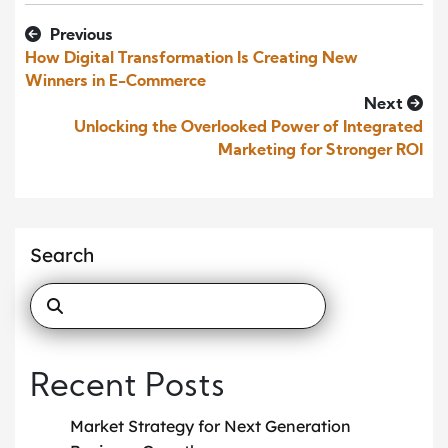
Previous
How Digital Transformation Is Creating New
Winners in E-Commerce
Next
Unlocking the Overlooked Power of Integrated
Marketing for Stronger ROI
Search
Recent Posts
Market Strategy for Next Generation