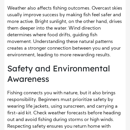
Weather also affects fishing outcomes. Overcast skies
usually improve success by making fish feel safer and
more active. Bright sunlight, on the other hand, drives
them deeper into the water. Wind direction
determines where food drifts, guiding fish
movement. Understanding these natural patterns
creates a stronger connection between you and your
environment, leading to more rewarding results.
Safety and Environmental
Awareness
Fishing connects you with nature, but it also brings
responsibility. Beginners must prioritize safety by
wearing life jackets, using sunscreen, and carrying a
first-aid kit. Check weather forecasts before heading
out and avoid fishing during storms or high winds.
Respecting safety ensures you return home with