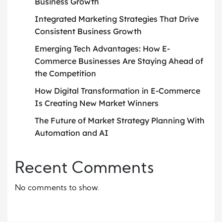
Business Growth
Integrated Marketing Strategies That Drive
Consistent Business Growth
Emerging Tech Advantages: How E-
Commerce Businesses Are Staying Ahead of
the Competition
How Digital Transformation in E-Commerce
Is Creating New Market Winners
The Future of Market Strategy Planning With
Automation and AI
Recent Comments
No comments to show.