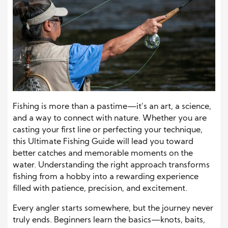
Fishing is more than a pastime—it’s an art, a science,
and a way to connect with nature. Whether you are
casting your first line or perfecting your technique,
this Ultimate Fishing Guide will lead you toward
better catches and memorable moments on the
water. Understanding the right approach transforms
fishing from a hobby into a rewarding experience
filled with patience, precision, and excitement.
Every angler starts somewhere, but the journey never
truly ends. Beginners learn the basics—knots, baits,