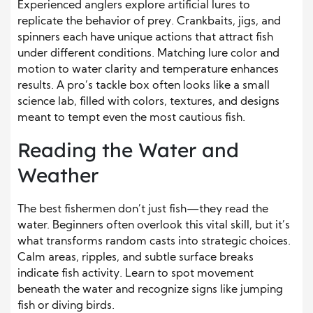
Experienced anglers explore artificial lures to
replicate the behavior of prey. Crankbaits, jigs, and
spinners each have unique actions that attract fish
under different conditions. Matching lure color and
motion to water clarity and temperature enhances
results. A pro’s tackle box often looks like a small
science lab, filled with colors, textures, and designs
meant to tempt even the most cautious fish.
Reading the Water and
Weather
The best fishermen don’t just fish—they read the
water. Beginners often overlook this vital skill, but it’s
what transforms random casts into strategic choices.
Calm areas, ripples, and subtle surface breaks
indicate fish activity. Learn to spot movement
beneath the water and recognize signs like jumping
fish or diving birds.