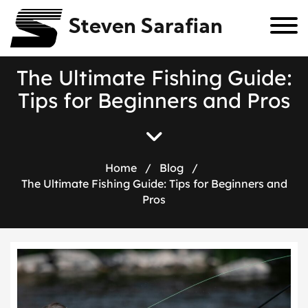
Steven Sarafian
T
h
e
U
l
t
i
m
a
t
e
F
i
s
h
i
n
g
G
u
i
d
e
:
T
i
p
s
f
o
r
B
e
g
i
n
n
e
r
s
a
n
d
P
r
o
s
Home
/
Blog
/
The Ultimate Fishing Guide: Tips for Beginners and
Pros