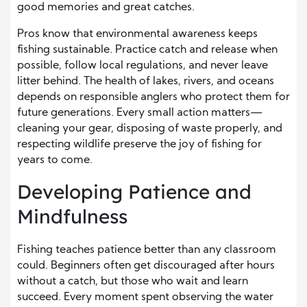
good memories and great catches.
Pros know that environmental awareness keeps
fishing sustainable. Practice catch and release when
possible, follow local regulations, and never leave
litter behind. The health of lakes, rivers, and oceans
depends on responsible anglers who protect them for
future generations. Every small action matters—
cleaning your gear, disposing of waste properly, and
respecting wildlife preserve the joy of fishing for
years to come.
Developing Patience and
Mindfulness
Fishing teaches patience better than any classroom
could. Beginners often get discouraged after hours
without a catch, but those who wait and learn
succeed. Every moment spent observing the water