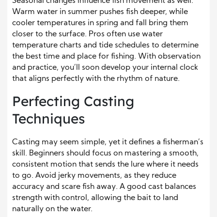
Seasonal changes influence fish movement as well.
Warm water in summer pushes fish deeper, while
cooler temperatures in spring and fall bring them
closer to the surface. Pros often use water
temperature charts and tide schedules to determine
the best time and place for fishing. With observation
and practice, you’ll soon develop your internal clock
that aligns perfectly with the rhythm of nature.
Perfecting Casting
Techniques
Casting may seem simple, yet it defines a fisherman’s
skill. Beginners should focus on mastering a smooth,
consistent motion that sends the lure where it needs
to go. Avoid jerky movements, as they reduce
accuracy and scare fish away. A good cast balances
strength with control, allowing the bait to land
naturally on the water.