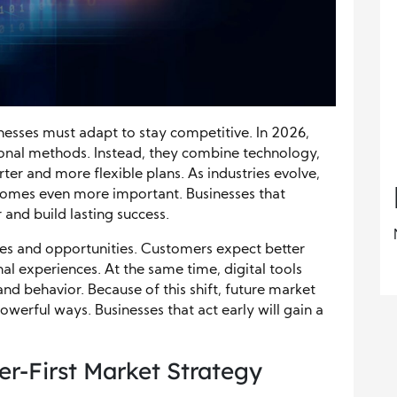
inesses must adapt to stay competitive. In 2026,
ional methods. Instead, they combine technology,
ter and more flexible plans. As industries evolve,
omes even more important. Businesses that
and build lasting success.
es and opportunities. Customers expect better
al experiences. At the same time, digital tools
and behavior. Because of this shift, future market
powerful ways. Businesses that act early will gain a
r-First Market Strategy