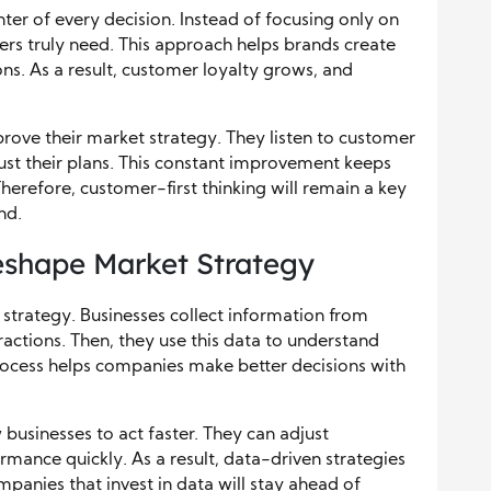
ter of every decision. Instead of focusing only on
rs truly need. This approach helps brands create
ns. As a result, customer loyalty grows, and
ove their market strategy. They listen to customer
just their plans. This constant improvement keeps
herefore, customer-first thinking will remain a key
nd.
eshape Market Strategy
strategy. Businesses collect information from
actions. Then, they use this data to understand
process helps companies make better decisions with
 businesses to act faster. They can adjust
mance quickly. As a result, data-driven strategies
mpanies that invest in data will stay ahead of