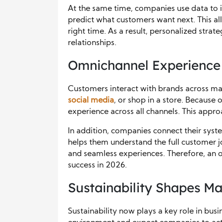
At the same time, companies use data to 
predict what customers want next. This al
right time. As a result, personalized strat
relationships.
Omnichannel Experience
Customers interact with brands across ma
social media
, or shop in a store. Because 
experience across all channels. This appro
In addition, companies connect their syst
helps them understand the full customer j
and seamless experiences. Therefore, an 
success in 2026.
Sustainability Shapes Ma
Sustainability now plays a key role in bus