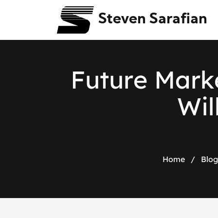
Steven Sarafian
F
u
t
u
r
e
M
a
r
k
W
i
l
Home
/
Blog