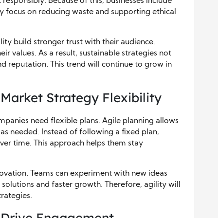
esponsibly. Because of this, businesses include
hey focus on reducing waste and supporting ethical
ty build stronger trust with their audience.
r values. As a result, sustainable strategies not
d reputation. This trend will continue to grow in
Market Strategy Flexibility
mpanies need flexible plans. Agile planning allows
 as needed. Instead of following a fixed plan,
er time. This approach helps them stay
nnovation. Teams can experiment with new ideas
r solutions and faster growth. Therefore, agility will
trategies.
g Drive Engagement