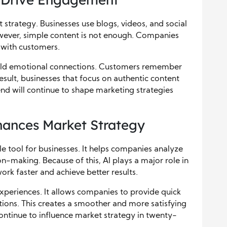
strategy. Businesses use blogs, videos, and social
wever, simple content is not enough. Companies
 with customers.
build emotional connections. Customers remember
sult, businesses that focus on authentic content
end will continue to shape marketing strategies
nhances Market Strategy
le tool for businesses. It helps companies analyze
n-making. Because of this, AI plays a major role in
rk faster and achieve better results.
xperiences. It allows companies to provide quick
ons. This creates a smoother and more satisfying
continue to influence market strategy in twenty-