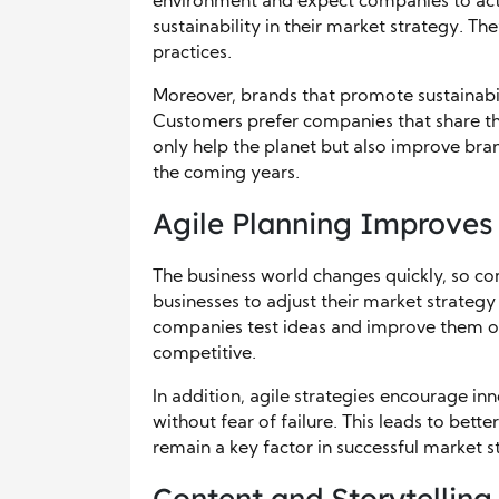
environment and expect companies to act r
sustainability in their market strategy. T
practices.
Moreover, brands that promote sustainabili
Customers prefer companies that share thei
only help the planet but also improve bran
the coming years.
Agile Planning Improves 
The business world changes quickly, so co
businesses to adjust their market strategy
companies test ideas and improve them ov
competitive.
In addition, agile strategies encourage i
without fear of failure. This leads to bette
remain a key factor in successful market s
Content and Storytellin