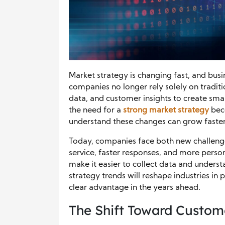
Market strategy is changing fast, and bus
companies no longer rely solely on tradit
data, and customer insights to create smar
the need for a
strong market str
a
tegy
bec
understand these changes can grow faster 
Today, companies face both new challeng
service, faster responses, and more person
make it easier to collect data and underst
strategy trends will reshape industries in 
clear advantage in the years ahead.
The Shift Toward Custome