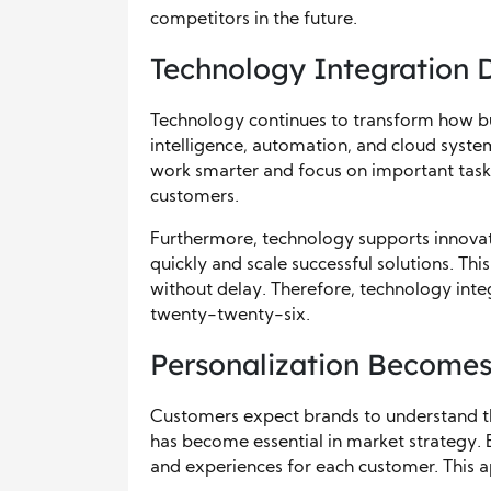
competitors in the future.
Technology Integration D
Technology continues to transform how bu
intelligence, automation, and cloud syste
work smarter and focus on important tasks.
customers.
Furthermore, technology supports innovati
quickly and scale successful solutions. Thi
without delay. Therefore, technology integ
twenty-twenty-six.
Personalization Becomes
Customers expect brands to understand the
has become essential in market strategy. 
and experiences for each customer. This 