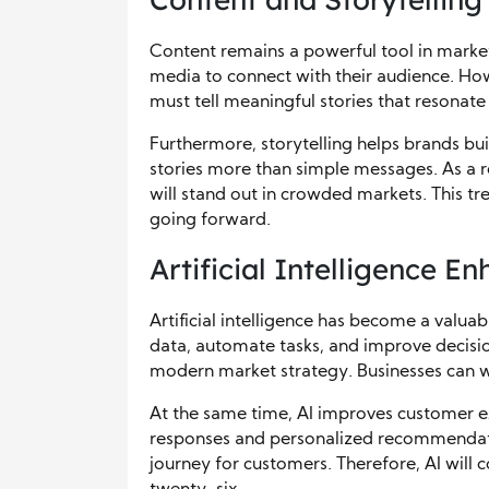
Content remains a powerful tool in market 
media to connect with their audience. Ho
must tell meaningful stories that resonate
Furthermore, storytelling helps brands 
stories more than simple messages. As a re
will stand out in crowded markets. This tr
going forward.
Artificial Intelligence E
Artificial intelligence has become a valuab
data, automate tasks, and improve decisio
modern market strategy. Businesses can wo
At the same time, AI improves customer e
responses and personalized recommendati
journey for customers. Therefore, AI will 