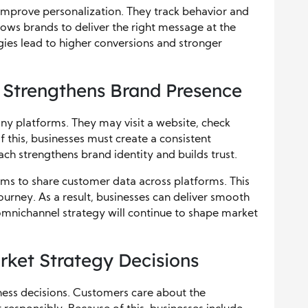
improve personalization. They track behavior and
lows brands to deliver the right message at the
egies lead to higher conversions and stronger
 Strengthens Brand Presence
ny platforms. They may visit a website, check
of this, businesses must create a consistent
ach strengthens brand identity and builds trust.
ems to share customer data across platforms. This
ourney. As a result, businesses can deliver smooth
omnichannel strategy will continue to shape market
rket Strategy Decisions
iness decisions. Customers care about the