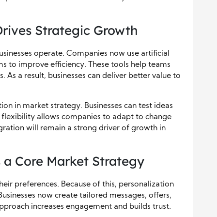
rives Strategic Growth
sinesses operate. Companies now use artificial
ms to improve efficiency. These tools help teams
 As a result, businesses can deliver better value to
on in market strategy. Businesses can test ideas
s flexibility allows companies to adapt to change
ration will remain a strong driver of growth in
 a Core Market Strategy
ir preferences. Because of this, personalization
Businesses now create tailored messages, offers,
approach increases engagement and builds trust.