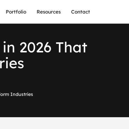
Portfolio
Resources
Contact
i
n
2
0
2
6
T
h
a
t
r
i
e
s
form Industries