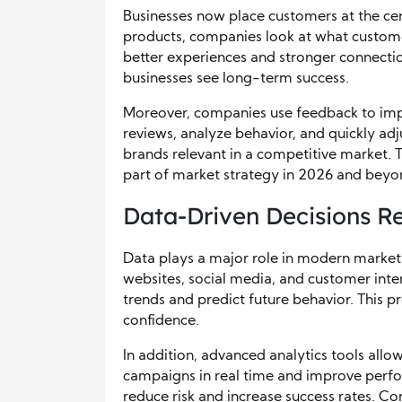
Businesses now place customers at the cen
products, companies look at what custome
better experiences and stronger connectio
businesses see long-term success.
Moreover, companies use feedback to impr
reviews, analyze behavior, and quickly ad
brands relevant in a competitive market. T
part of market strategy in 2026 and beyo
Data-Driven Decisions R
Data plays a major role in modern market 
websites, social media, and customer inter
trends and predict future behavior. This 
confidence.
In addition, advanced analytics tools allow
campaigns in real time and improve perfor
reduce risk and increase success rates. Co