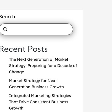
Search
Recent Posts
The Next Generation of Market
Strategy: Preparing for a Decade of
Change
Market Strategy for Next
Generation Business Growth
Integrated Marketing Strategies
That Drive Consistent Business
Growth