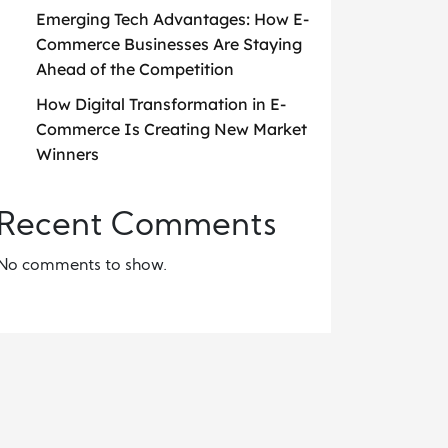
Emerging Tech Advantages: How E-
Commerce Businesses Are Staying
Ahead of the Competition
How Digital Transformation in E-
Commerce Is Creating New Market
Winners
Recent Comments
No comments to show.