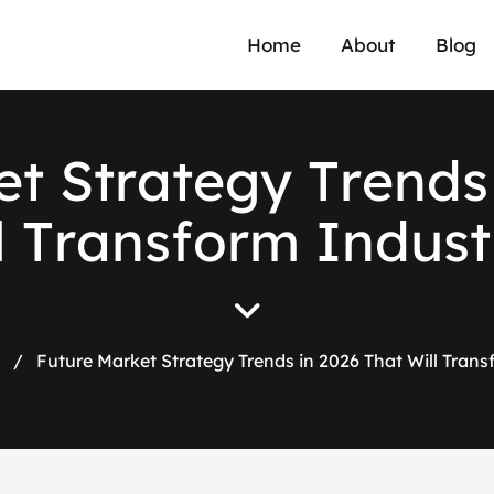
Home
About
Blog
e
t
S
t
r
a
t
e
g
y
T
r
e
n
d
s
l
T
r
a
n
s
f
o
r
m
I
n
d
u
s
t
/
Future Market Strategy Trends in 2026 That Will Trans